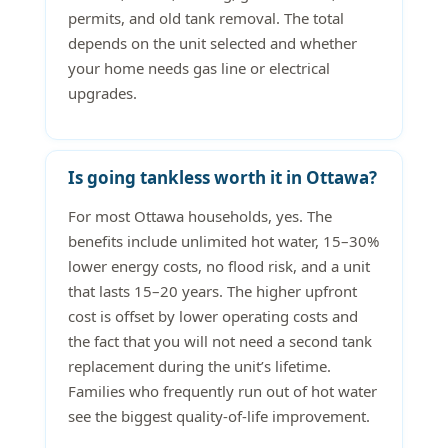
permits, and old tank removal. The total
depends on the unit selected and whether
your home needs gas line or electrical
upgrades.
Is going tankless worth it in Ottawa?
For most Ottawa households, yes. The
benefits include unlimited hot water, 15–30%
lower energy costs, no flood risk, and a unit
that lasts 15–20 years. The higher upfront
cost is offset by lower operating costs and
the fact that you will not need a second tank
replacement during the unit’s lifetime.
Families who frequently run out of hot water
see the biggest quality-of-life improvement.