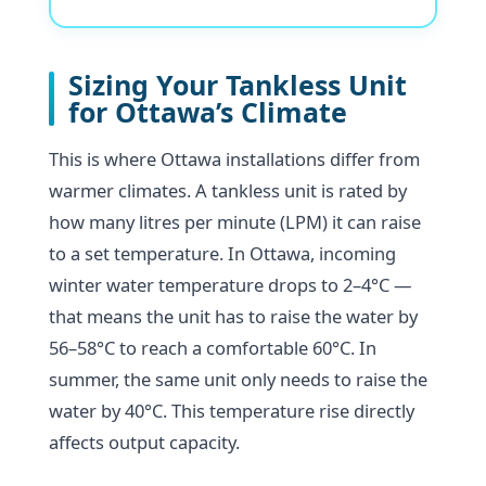
Sizing Your Tankless Unit
for Ottawa’s Climate
This is where Ottawa installations differ from
warmer climates. A tankless unit is rated by
how many litres per minute (LPM) it can raise
to a set temperature. In Ottawa, incoming
winter water temperature drops to 2–4°C —
that means the unit has to raise the water by
56–58°C to reach a comfortable 60°C. In
summer, the same unit only needs to raise the
water by 40°C. This temperature rise directly
affects output capacity.