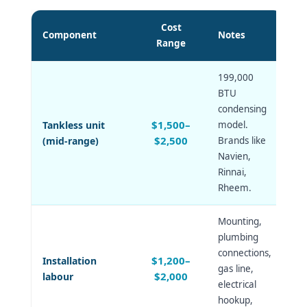
Cost
Component
Notes
Range
199,000
BTU
condensing
$1,500–
Tankless unit
model.
$2,500
(mid-range)
Brands like
Navien,
Rinnai,
Rheem.
Mounting,
plumbing
connections,
$1,200–
Installation
gas line,
$2,000
labour
electrical
hookup,