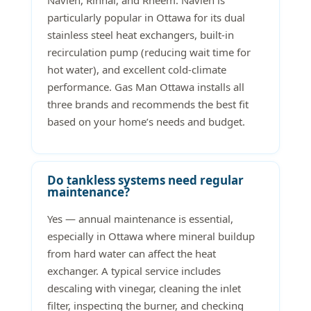
Navien, Rinnai, and Rheem. Navien is
particularly popular in Ottawa for its dual
stainless steel heat exchangers, built-in
recirculation pump (reducing wait time for
hot water), and excellent cold-climate
performance. Gas Man Ottawa installs all
three brands and recommends the best fit
based on your home’s needs and budget.
Do tankless systems need regular
maintenance?
Yes — annual maintenance is essential,
especially in Ottawa where mineral buildup
from hard water can affect the heat
exchanger. A typical service includes
descaling with vinegar, cleaning the inlet
filter, inspecting the burner, and checking