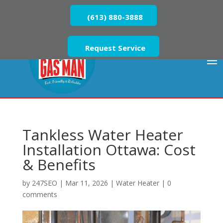
(613) 880-3888
Request Service
Tankless Water Heater
Installation Ottawa: Cost
& Benefits
by
247SEO
|
Mar 11, 2026
|
Water Heater
|
0
comments