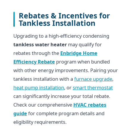
Rebates & Incentives for
Tankless Installation
Upgrading to a high-efficiency condensing
tankless water heater
may qualify for
rebates through the
Enbridge Home
Efficiency Rebate
program when bundled
with other energy improvements. Pairing your
tankless installation with a
furnace upgrade
,
heat pump installation
, or
smart thermostat
can significantly increase your total rebate.
Check our comprehensive
HVAC rebates
guide
for complete program details and
eligibility requirements.