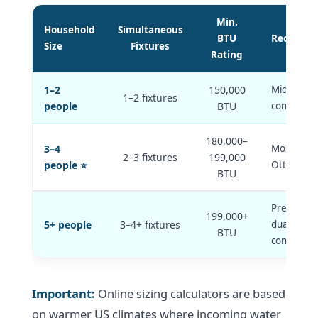
Min.
Household
Simultaneous
BTU
Recomme
Size
Fixtures
Rating
1–2
150,000
Mid-range
1–2 fixtures
people
BTU
condensing
180,000–
3–4
Most com
2–3 fixtures
199,000
people ⭐
Ottawa ins
BTU
Premium u
199,000+
5+ people
3–4+ fixtures
dual-unit
BTU
configurat
Important:
Online sizing calculators are based
on warmer US climates where incoming water