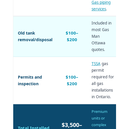
Gas piping
services
.
Included in
most Gas
$100–
Old tank
Man
$200
removal/disposal
Ottawa
quotes.
TSSA
gas
permit
$100–
Permits and
required for
$200
inspection
all gas
installations
in Ontario.
Premium
units or
$3,500–
complex
Total Installed