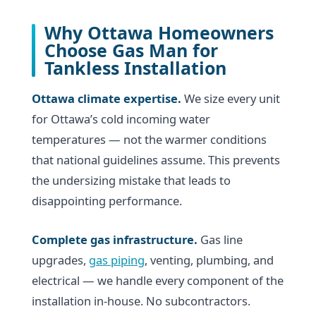
Why Ottawa Homeowners
Choose Gas Man for
Tankless Installation
Ottawa climate expertise.
We size every unit
for Ottawa’s cold incoming water
temperatures — not the warmer conditions
that national guidelines assume. This prevents
the undersizing mistake that leads to
disappointing performance.
Complete gas infrastructure.
Gas line
upgrades,
gas piping
, venting, plumbing, and
electrical — we handle every component of the
installation in-house. No subcontractors.