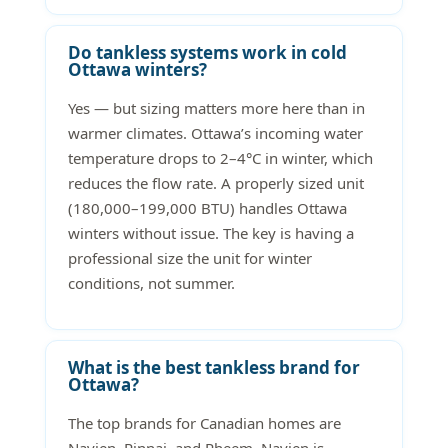
Do tankless systems work in cold
Ottawa winters?
Yes — but sizing matters more here than in
warmer climates. Ottawa’s incoming water
temperature drops to 2–4°C in winter, which
reduces the flow rate. A properly sized unit
(180,000–199,000 BTU) handles Ottawa
winters without issue. The key is having a
professional size the unit for winter
conditions, not summer.
What is the best tankless brand for
Ottawa?
The top brands for Canadian homes are