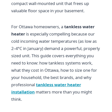
compact wall-mounted unit that frees up
valuable floor space in your basement.
For Ottawa homeowners, a
tankless water
heater
is especially compelling because our
cold incoming water temperatures (as low as
2–4°C in January) demand a powerful, properly
sized unit. This guide covers everything you
need to know: how tankless systems work,
what they cost in Ottawa, how to size one for
your household, the best brands, and why
professional
tankless water heater
installation
matters more than you might
think.