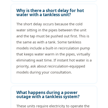
Why is there a short delay for hot
water with a tankless unit?
The short delay occurs because the cold
water sitting in the pipes between the unit
and the tap must be pushed out first. This is
the same as with a tank. Some tankless
models include a built-in recirculation pump
that keeps water warm in the pipes, virtually
eliminating wait time. If instant hot water is a
priority, ask about recirculation-equipped
models during your consultation.
What happens during a power
outage with a tankless system?
These units require electricity to operate the