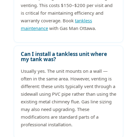
venting. This costs $150–$200 per visit and
is critical for maintaining efficiency and
warranty coverage. Book
tankless
maintenance
with Gas Man Ottawa.
Can I install a tankless unit where
my tank was?
Usually yes. The unit mounts on a wall —
often in the same area. However, venting is
different: these units typically vent through a
sidewall using PVC pipe rather than using the
existing metal chimney flue. Gas line sizing
may also need upgrading. These
modifications are standard parts of a
professional installation.