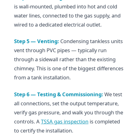
is wall-mounted, plumbed into hot and cold
water lines, connected to the gas supply, and
wired to a dedicated electrical outlet.
Step 5 — Venting:
Condensing tankless units
vent through PVC pipes — typically run
through a sidewall rather than the existing
chimney. This is one of the biggest differences
from a tank installation.
Step 6 — Testing & Commissioning:
We test
all connections, set the output temperature,
verify gas pressure, and walk you through the
controls. A
TSSA gas inspection
is completed
to certify the installation.