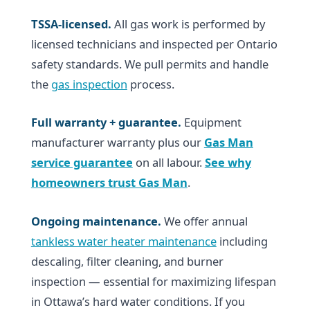
TSSA-licensed.
All gas work is performed by
licensed technicians and inspected per Ontario
safety standards. We pull permits and handle
the
gas inspection
process.
Full warranty + guarantee.
Equipment
manufacturer warranty plus our
Gas Man
service guarantee
on all labour.
See why
homeowners trust Gas Man
.
Ongoing maintenance.
We offer annual
tankless water heater maintenance
including
descaling, filter cleaning, and burner
inspection — essential for maximizing lifespan
in Ottawa’s hard water conditions. If you