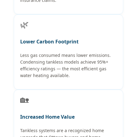
insurance claims.
🌿
Lower Carbon Footprint
Less gas consumed means lower emissions.
Condensing tankless models achieve 95%+
efficiency ratings — the most efficient gas
water heating available.
🏡
Increased Home Value
Tankless systems are a recognized home