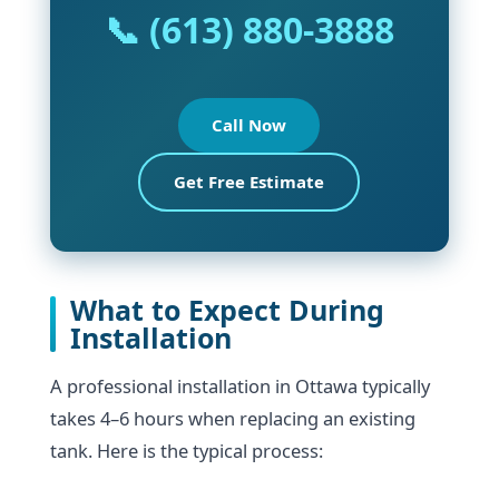
📞 (613) 880-3888
Call Now
Get Free Estimate
What to Expect During
Installation
A professional installation in Ottawa typically
takes 4–6 hours when replacing an existing
tank. Here is the typical process: