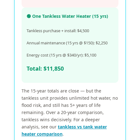
🟢 One Tankless Water Heater (15 yrs)
Tankless purchase + install: $4,500
Annual maintenance (15 yrs @ $150): $2,250
Energy cost (15 yrs @ $340/yr): $5,100
Total: $11,850
The 15-year totals are close — but the
tankless unit provides unlimited hot water, no
flood risk, and still has 5+ years of life
remaining. Over a 20-year comparison,
tankless wins decisively. For a deeper
analysis, see our
tankless vs tank water
heater comparison
.