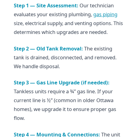
Step 1 — Site Assessment:
Our technician
evaluates your existing plumbing,
gas piping
size, electrical supply, and venting options. This
determines which upgrades are needed.
Step 2 — Old Tank Removal:
The existing
tank is drained, disconnected, and removed.
We handle disposal.
Step 3 — Gas Line Upgrade (if needed):
Tankless units require a ¾” gas line. If your
current line is ½” (common in older Ottawa
homes), we upgrade it to ensure proper gas
flow.
Step 4 — Mounting & Connections:
The unit