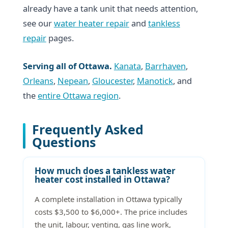
already have a tank unit that needs attention,
see our
water heater repair
and
tankless
repair
pages.
Serving all of Ottawa.
Kanata
,
Barrhaven
,
Orleans
,
Nepean
,
Gloucester
,
Manotick
, and
the
entire Ottawa region
.
Frequently Asked
Questions
How much does a tankless water
heater cost installed in Ottawa?
A complete installation in Ottawa typically
costs $3,500 to $6,000+. The price includes
the unit, labour, venting, gas line work,