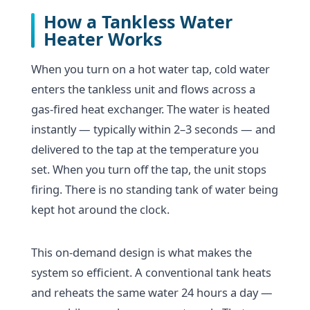
How a Tankless Water
Heater Works
When you turn on a hot water tap, cold water
enters the tankless unit and flows across a
gas-fired heat exchanger. The water is heated
instantly — typically within 2–3 seconds — and
delivered to the tap at the temperature you
set. When you turn off the tap, the unit stops
firing. There is no standing tank of water being
kept hot around the clock.
This on-demand design is what makes the
system so efficient. A conventional tank heats
and reheats the same water 24 hours a day —