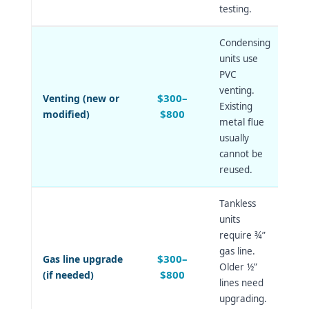
testing.
Condensing
units use
PVC
venting.
$300–
Venting (new or
Existing
$800
modified)
metal flue
usually
cannot be
reused.
Tankless
units
require ¾”
gas line.
$300–
Gas line upgrade
Older ½”
$800
(if needed)
lines need
upgrading.