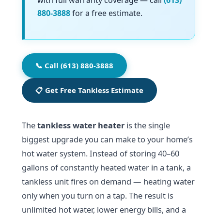
with full warranty coverage — call
(613)
880-3888
for a free estimate.
📞 Call (613) 880-3888
📋 Get Free Tankless Estimate
The
tankless water heater
is the single
biggest upgrade you can make to your home’s
hot water system. Instead of storing 40–60
gallons of constantly heated water in a tank, a
tankless unit fires on demand — heating water
only when you turn on a tap. The result is
unlimited hot water, lower energy bills, and a