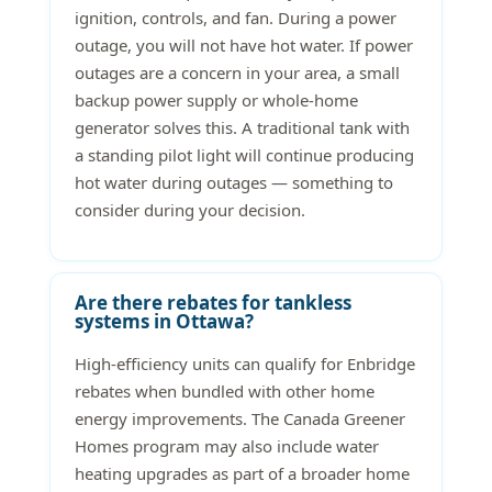
ignition, controls, and fan. During a power
outage, you will not have hot water. If power
outages are a concern in your area, a small
backup power supply or whole-home
generator solves this. A traditional tank with
a standing pilot light will continue producing
hot water during outages — something to
consider during your decision.
Are there rebates for tankless
systems in Ottawa?
High-efficiency units can qualify for Enbridge
rebates when bundled with other home
energy improvements. The Canada Greener
Homes program may also include water
heating upgrades as part of a broader home