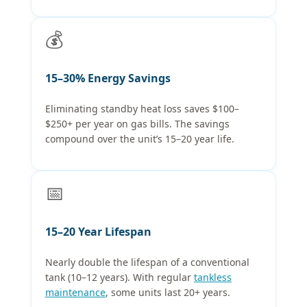
💰
15–30% Energy Savings
Eliminating standby heat loss saves $100–
$250+ per year on gas bills. The savings
compound over the unit’s 15–20 year life.
📅
15–20 Year Lifespan
Nearly double the lifespan of a conventional
tank (10–12 years). With regular
tankless
maintenance
, some units last 20+ years.