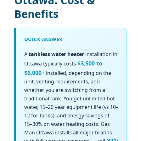
Ottawa: Cost &
Benefits
QUICK ANSWER
A
tankless water heater
installation in
$3,500 to
Ottawa typically costs
$6,000+
installed, depending on the
unit, venting requirements, and
whether you are switching from a
traditional tank. You get unlimited hot
water, 15–20 year equipment life (vs 10–
12 for tanks), and energy savings of
15–30% on water heating costs. Gas
Man Ottawa installs all major brands