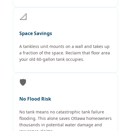
📐
Space Savings
A tankless unit mounts on a wall and takes up
a fraction of the space. Reclaim that floor area
your old 60-gallon tank occupies.
🛡️
No Flood Risk
No tank means no catastrophic tank failure
flooding. This alone saves Ottawa homeowners
thousands in potential water damage and