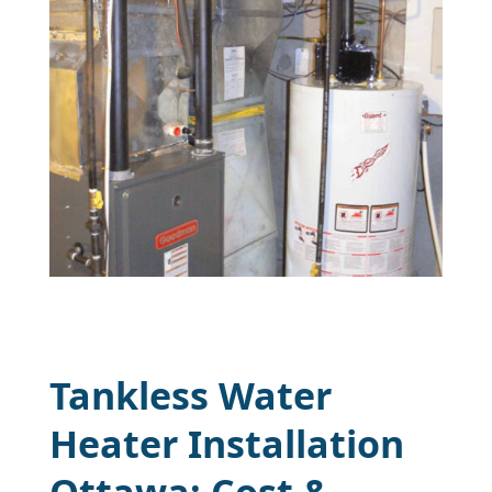
Tankless Water
Heater Installation