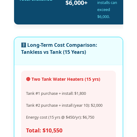
$6,000+
installs can
exceed
$6,000.
🧮 Long-Term Cost Comparison:
Tankless vs Tank (15 Years)
🔴 Two Tank Water Heaters (15 yrs)
Tank #1 purchase + install: $1,800
Tank #2 purchase + install (year 10): $2,000
Energy cost (15 yrs @ $450/yr): $6,750
Total: $10,550