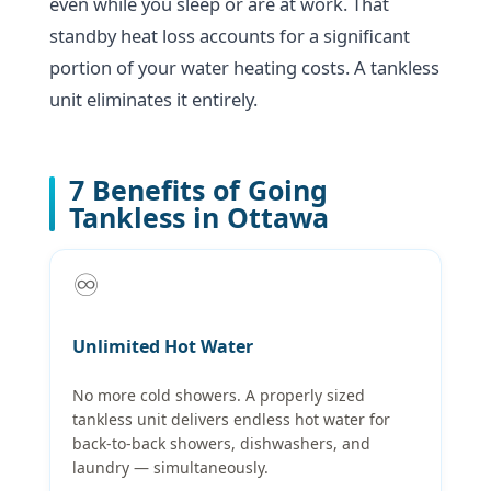
even while you sleep or are at work. That
standby heat loss accounts for a significant
portion of your water heating costs. A tankless
unit eliminates it entirely.
7 Benefits of Going
Tankless in Ottawa
♾️
Unlimited Hot Water
No more cold showers. A properly sized
tankless unit delivers endless hot water for
back-to-back showers, dishwashers, and
laundry — simultaneously.