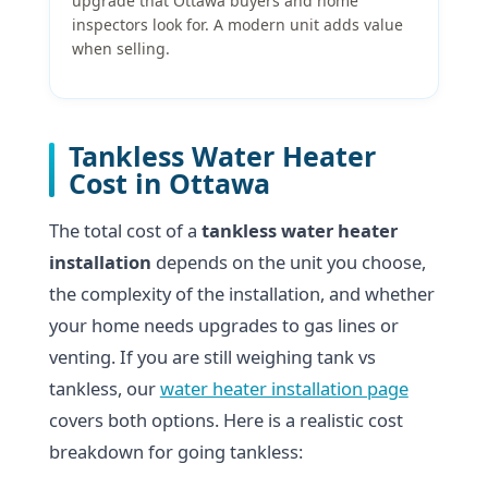
upgrade that Ottawa buyers and home
inspectors look for. A modern unit adds value
when selling.
Tankless Water Heater
Cost in Ottawa
The total cost of a
tankless water heater
installation
depends on the unit you choose,
the complexity of the installation, and whether
your home needs upgrades to gas lines or
venting. If you are still weighing tank vs
tankless, our
water heater installation page
covers both options. Here is a realistic cost
breakdown for going tankless: