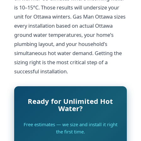
is 10–15°C. Those results will undersize your
unit for Ottawa winters. Gas Man Ottawa sizes
every installation based on actual Ottawa
ground water temperatures, your home’s
plumbing layout, and your household’s
simultaneous hot water demand. Getting the
sizing right is the most critical step of a
successful installation.
Ready for Unlimited Hot
Water?
Free estimates — we size and install it right
the first time.