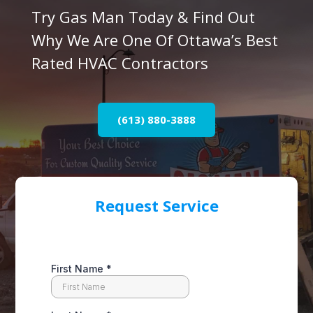
Try Gas Man Today & Find Out
Why We Are One Of Ottawa’s Best
Rated HVAC Contractors
(613) 880-3888
Request Service