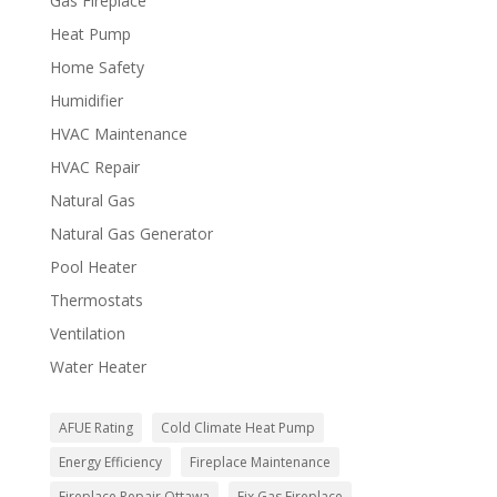
Gas Fireplace
Heat Pump
Home Safety
Humidifier
HVAC Maintenance
HVAC Repair
Natural Gas
Natural Gas Generator
Pool Heater
Thermostats
Ventilation
Water Heater
AFUE Rating
Cold Climate Heat Pump
Energy Efficiency
Fireplace Maintenance
Fireplace Repair Ottawa
Fix Gas Fireplace