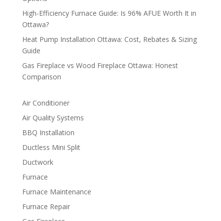
High-Efficiency Furnace Guide: Is 96% AFUE Worth It in
Ottawa?
Heat Pump Installation Ottawa: Cost, Rebates & Sizing
Guide
Gas Fireplace vs Wood Fireplace Ottawa: Honest
Comparison
Air Conditioner
Air Quality Systems
BBQ Installation
Ductless Mini Split
Ductwork
Furnace
Furnace Maintenance
Furnace Repair