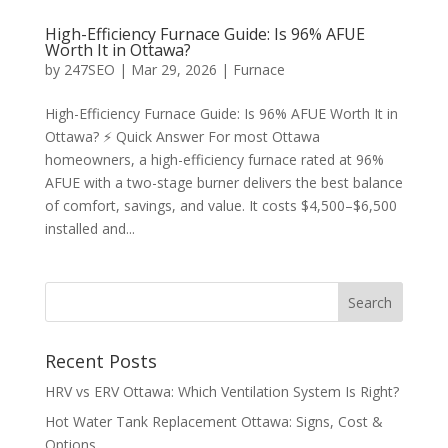
High-Efficiency Furnace Guide: Is 96% AFUE
Worth It in Ottawa?
by
247SEO
|
Mar 29, 2026
|
Furnace
High-Efficiency Furnace Guide: Is 96% AFUE Worth It in
Ottawa? ⚡ Quick Answer For most Ottawa
homeowners, a high-efficiency furnace rated at 96%
AFUE with a two-stage burner delivers the best balance
of comfort, savings, and value. It costs $4,500–$6,500
installed and...
Recent Posts
HRV vs ERV Ottawa: Which Ventilation System Is Right?
Hot Water Tank Replacement Ottawa: Signs, Cost &
Options