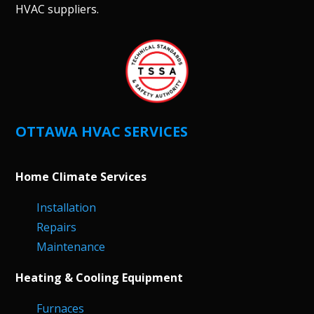
HVAC suppliers.
OTTAWA HVAC SERVICES
Home Climate Services
Installation
Repairs
Maintenance
Heating & Cooling Equipment
Furnaces