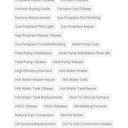
Furnace Buying Guide
Furnace Cost Ottawa
Furnace Replacement
Gas Fireplace Not Working
Gas Fireplace Pilot Light
Gas Fireplace Repair
Gas Fireplace Repair Ottawa
Gas Fireplace Troubleshooting
Heat Pump Cost
Heat Pump Installation
Heat Pump Installation Near Me
Heat Pump Ottawa
Heat Pump Rebate
High Efficiency Furnace
Hot Water Heater
Hot Water Heater Repair
Hot Water Tank
Hot Water Tank Ottawa
Hot Water Tank Repair
Hot Water Tank Replacement
How To Choose Furnace
HVAC Ottawa
HVAC Rebates
Modulating Furnace
Natural Gas Conversion
No Hot Water
Oil Furnace Replacement
Oil To Gas Conversion Ottawa