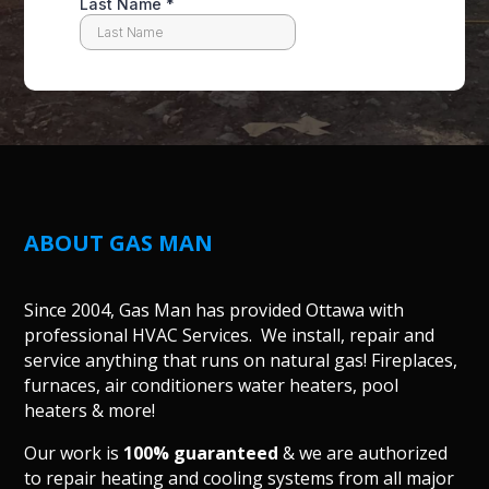
ABOUT GAS MAN
Since 2004, Gas Man has provided Ottawa with
professional HVAC Services. We install, repair and
service anything that runs on natural gas! Fireplaces,
furnaces, air conditioners water heaters, pool
heaters & more!
Our work is
100% guaranteed
& we are authorized
to repair heating and cooling systems from all major