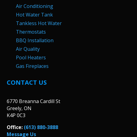
Air Conditioning
Hot Water Tank
Tankless Hot Water
Thermostats
BBQ Installation
Air Quality
Pool Heaters
Gas Fireplaces
CONTACT US
6770 Breanna Cardill St
Greely, ON
K4P 0C3
Office:
(613) 880-3888
Message Us