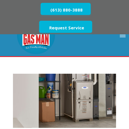
(613) 880-3888
Request Service