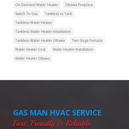
On-Demand Water Heater
Ottawa Fireplace
Switch To Gas
Tankless vs Tank
Tankless Water Heater
Tankless Water Heater Installation
Tankless Water Heater Ottawa
Two Stage Furnace
Water Heater Cost
Water Heater Installation
Water Heater Ottawa
GAS MAN HVAC SERVICE
Fast, Freindly & Reliable