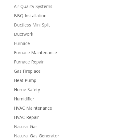
Air Quality Systems
BBQ Installation
Ductless Mini Split
Ductwork
Furnace
Furnace Maintenance
Furnace Repair
Gas Fireplace
Heat Pump
Home Safety
Humidifier
HVAC Maintenance
HVAC Repair
Natural Gas
Natural Gas Generator