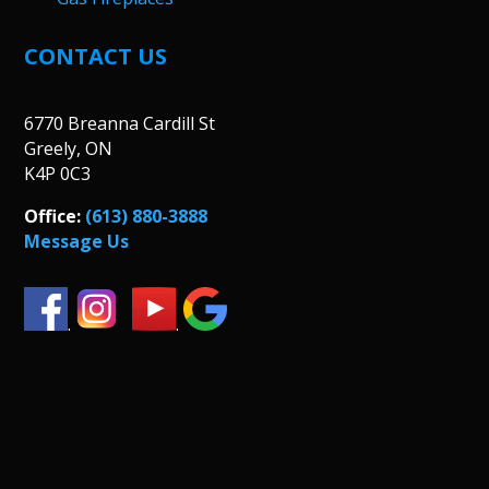
CONTACT US
6770 Breanna Cardill St
Greely, ON
K4P 0C3
Office:
(613) 880-3888
Message Us
.
.