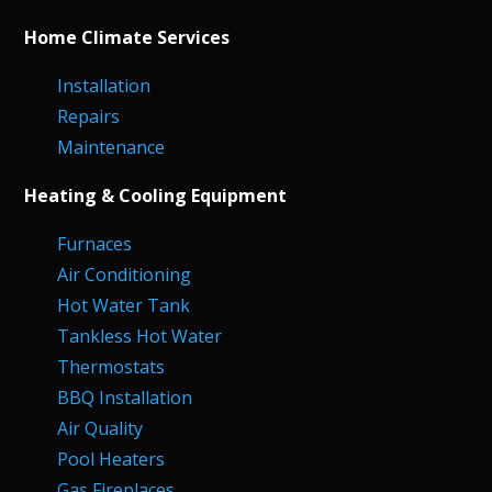
Home Climate Services
Installation
Repairs
Maintenance
Heating & Cooling Equipment
Furnaces
Air Conditioning
Hot Water Tank
Tankless Hot Water
Thermostats
BBQ Installation
Air Quality
Pool Heaters
Gas Fireplaces