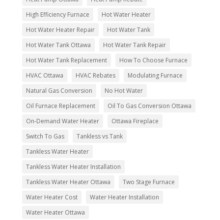
High Efficiency Furnace
Hot Water Heater
Hot Water Heater Repair
Hot Water Tank
Hot Water Tank Ottawa
Hot Water Tank Repair
Hot Water Tank Replacement
How To Choose Furnace
HVAC Ottawa
HVAC Rebates
Modulating Furnace
Natural Gas Conversion
No Hot Water
Oil Furnace Replacement
Oil To Gas Conversion Ottawa
On-Demand Water Heater
Ottawa Fireplace
Switch To Gas
Tankless vs Tank
Tankless Water Heater
Tankless Water Heater Installation
Tankless Water Heater Ottawa
Two Stage Furnace
Water Heater Cost
Water Heater Installation
Water Heater Ottawa