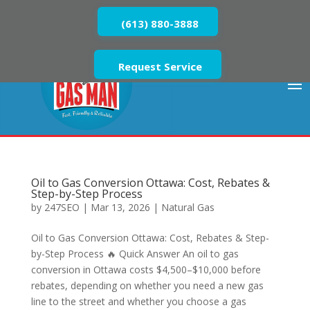
(613) 880-3888
Request Service
Oil to Gas Conversion Ottawa: Cost, Rebates &
Step-by-Step Process
by
247SEO
|
Mar 13, 2026
|
Natural Gas
Oil to Gas Conversion Ottawa: Cost, Rebates & Step-
by-Step Process 🔥 Quick Answer An oil to gas
conversion in Ottawa costs $4,500–$10,000 before
rebates, depending on whether you need a new gas
line to the street and whether you choose a gas