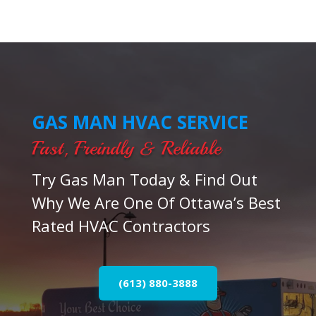
GAS MAN HVAC SERVICE
Fast, Freindly & Reliable
Try Gas Man Today & Find Out
Why We Are One Of Ottawa’s Best
Rated HVAC Contractors
(613) 880-3888