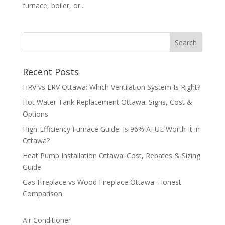
furnace, boiler, or...
Recent Posts
HRV vs ERV Ottawa: Which Ventilation System Is Right?
Hot Water Tank Replacement Ottawa: Signs, Cost &
Options
High-Efficiency Furnace Guide: Is 96% AFUE Worth It in
Ottawa?
Heat Pump Installation Ottawa: Cost, Rebates & Sizing
Guide
Gas Fireplace vs Wood Fireplace Ottawa: Honest
Comparison
Air Conditioner