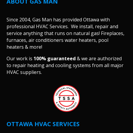
ABOUT GAS MAN
Since 2004, Gas Man has provided Ottawa with
professional HVAC Services. We install, repair and
service anything that runs on natural gas! Fireplaces,
furnaces, air conditioners water heaters, pool
heaters & more!
Our work is
100% guaranteed
& we are authorized
to repair heating and cooling systems from all major
HVAC suppliers.
OTTAWA HVAC SERVICES