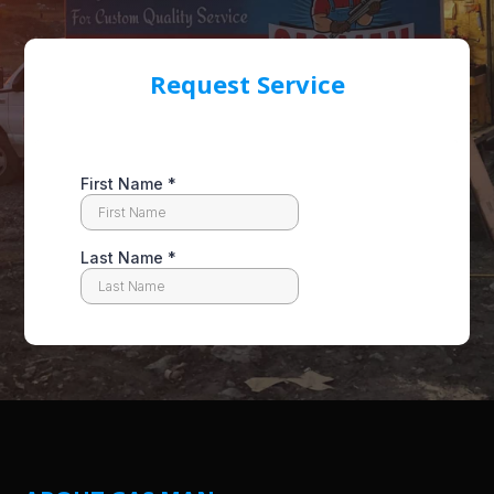
Request Service