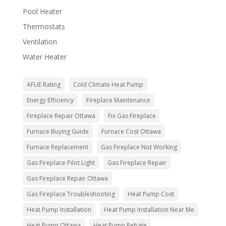
Pool Heater
Thermostats
Ventilation
Water Heater
AFUE Rating
Cold Climate Heat Pump
Energy Efficiency
Fireplace Maintenance
Fireplace Repair Ottawa
Fix Gas Fireplace
Furnace Buying Guide
Furnace Cost Ottawa
Furnace Replacement
Gas Fireplace Not Working
Gas Fireplace Pilot Light
Gas Fireplace Repair
Gas Fireplace Repair Ottawa
Gas Fireplace Troubleshooting
Heat Pump Cost
Heat Pump Installation
Heat Pump Installation Near Me
Heat Pump Ottawa
Heat Pump Rebate