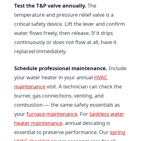
Test the T&P valve annually.
The
temperature and pressure relief valve is a
critical safety device. Lift the lever and confirm
water flows freely, then release. If it drips
continuously or does not flow at all, have it
replaced immediately.
Schedule professional maintenance.
Include
your water heater in your annual
HVAC
maintenance
visit. A technician can check the
burner, gas connections, venting, and
combustion — the same safety essentials as
your
furnace maintenance
. For
tankless water
heater maintenance
, annual descaling is
essential to preserve performance. Our
spring