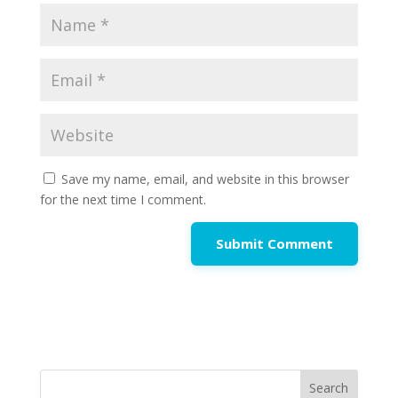
Save my name, email, and website in this browser
for the next time I comment.