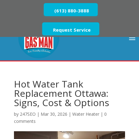
(613) 880-3888
Request Service
Hot Water Tank
Replacement Ottawa:
Signs, Cost & Options
by
247SEO
|
Mar 30, 2026
|
Water Heater
|
0
comments