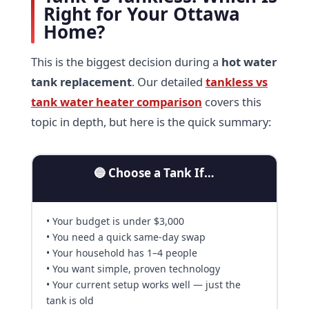
Right for Your Ottawa
Home?
This is the biggest decision during a
hot water
tank replacement
. Our detailed
tankless vs
tank water heater comparison
covers this
topic in depth, but here is the quick summary:
🔵 Choose a Tank If…
• Your budget is under $3,000
• You need a quick same-day swap
• Your household has 1–4 people
• You want simple, proven technology
• Your current setup works well — just the
tank is old