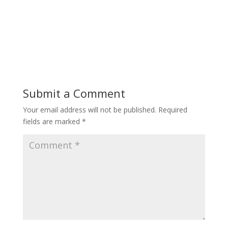
Submit a Comment
Your email address will not be published.
Required
fields are marked
*