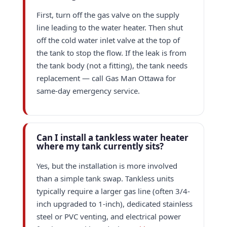
First, turn off the gas valve on the supply
line leading to the water heater. Then shut
off the cold water inlet valve at the top of
the tank to stop the flow. If the leak is from
the tank body (not a fitting), the tank needs
replacement — call Gas Man Ottawa for
same-day emergency service.
Can I install a tankless water heater
where my tank currently sits?
Yes, but the installation is more involved
than a simple tank swap. Tankless units
typically require a larger gas line (often 3/4-
inch upgraded to 1-inch), dedicated stainless
steel or PVC venting, and electrical power