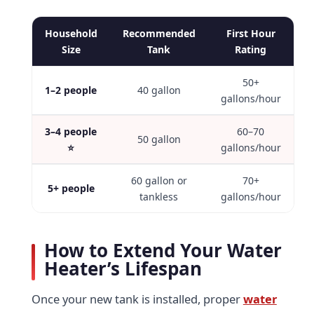
Household
Recommended
First Hour
Size
Tank
Rating
50+
1–2 people
40 gallon
gallons/hour
3–4 people
60–70
50 gallon
⭐
gallons/hour
60 gallon or
70+
5+ people
tankless
gallons/hour
How to Extend Your Water
Heater’s Lifespan
Once your new tank is installed, proper
water