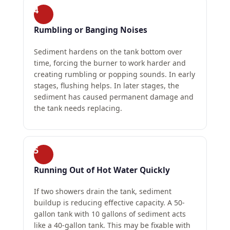
4
Rumbling or Banging Noises
Sediment hardens on the tank bottom over
time, forcing the burner to work harder and
creating rumbling or popping sounds. In early
stages, flushing helps. In later stages, the
sediment has caused permanent damage and
the tank needs replacing.
5
Running Out of Hot Water Quickly
If two showers drain the tank, sediment
buildup is reducing effective capacity. A 50-
gallon tank with 10 gallons of sediment acts
like a 40-gallon tank. This may be fixable with