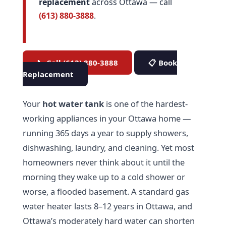
replacement
across Ottawa — call
(613) 880-3888
.
📞 Call (613) 880-3888
📋 Book
Replacement
Your
hot water tank
is one of the hardest-
working appliances in your Ottawa home —
running 365 days a year to supply showers,
dishwashing, laundry, and cleaning. Yet most
homeowners never think about it until the
morning they wake up to a cold shower or
worse, a flooded basement. A standard gas
water heater lasts 8–12 years in Ottawa, and
Ottawa’s moderately hard water can shorten