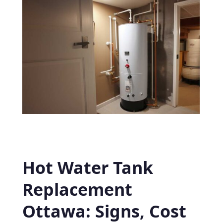
Hot Water Tank
Replacement
Ottawa: Signs, Cost