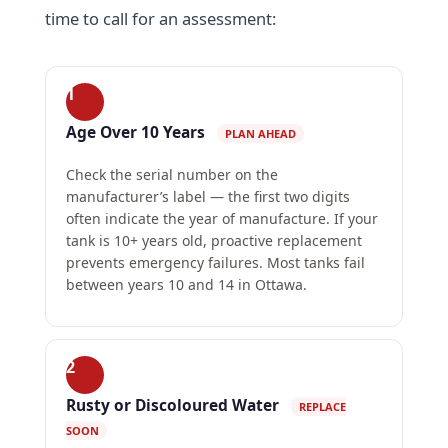
time to call for an assessment:
1
Age Over 10 Years
PLAN AHEAD
Check the serial number on the
manufacturer’s label — the first two digits
often indicate the year of manufacture. If your
tank is 10+ years old, proactive replacement
prevents emergency failures. Most tanks fail
between years 10 and 14 in Ottawa.
2
Rusty or Discoloured Water
REPLACE
SOON