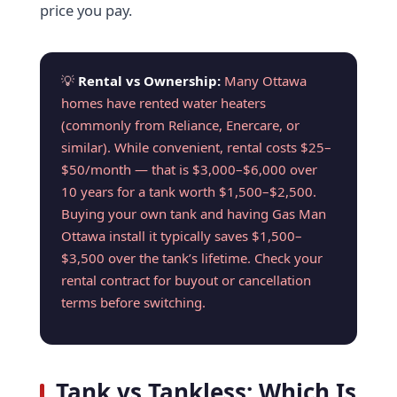
price you pay.
💡
Rental vs Ownership:
Many Ottawa
homes have rented water heaters
(commonly from Reliance, Enercare, or
similar). While convenient, rental costs $25–
$50/month — that is $3,000–$6,000 over
10 years for a tank worth $1,500–$2,500.
Buying your own tank and having Gas Man
Ottawa install it typically saves $1,500–
$3,500 over the tank’s lifetime. Check your
rental contract for buyout or cancellation
terms before switching.
Tank vs Tankless: Which Is