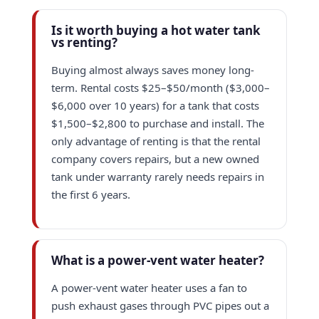
Is it worth buying a hot water tank
vs renting?
Buying almost always saves money long-
term. Rental costs $25–$50/month ($3,000–
$6,000 over 10 years) for a tank that costs
$1,500–$2,800 to purchase and install. The
only advantage of renting is that the rental
company covers repairs, but a new owned
tank under warranty rarely needs repairs in
the first 6 years.
What is a power-vent water heater?
A power-vent water heater uses a fan to
push exhaust gases through PVC pipes out a