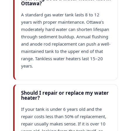
Ottawa?
A standard gas water tank lasts 8 to 12
years with proper maintenance. Ottawa’s
moderately hard water can shorten lifespan
through sediment buildup. Annual flushing
and anode rod replacement can push a well-
maintained tank to the upper end of that
range. Tankless water heaters last 15–20
years.
Should I repair or replace my water
heater?
If your tank is under 6 years old and the
repair costs less than 50% of replacement,
repair usually makes sense. If it is over 10