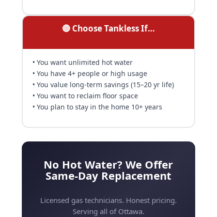
🔴 Choose Tankless If…
• You want unlimited hot water
• You have 4+ people or high usage
• You value long-term savings (15–20 yr life)
• You want to reclaim floor space
• You plan to stay in the home 10+ years
No Hot Water? We Offer
Same-Day Replacement
Licensed gas technicians. Honest pricing.
Serving all of Ottawa.