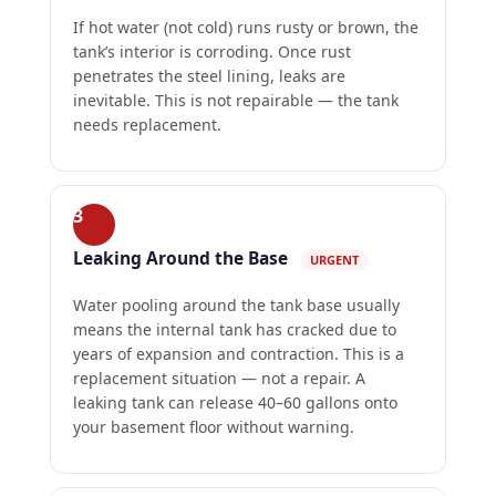
If hot water (not cold) runs rusty or brown, the
tank’s interior is corroding. Once rust
penetrates the steel lining, leaks are
inevitable. This is not repairable — the tank
needs replacement.
3
Leaking Around the Base
URGENT
Water pooling around the tank base usually
means the internal tank has cracked due to
years of expansion and contraction. This is a
replacement situation — not a repair. A
leaking tank can release 40–60 gallons onto
your basement floor without warning.