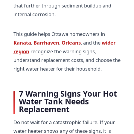
that further through sediment buildup and
internal corrosion.
This guide helps Ottawa homeowners in
Kanata
,
Barrhaven
,
Orleans
, and the
wider
region
recognize the warning signs,
understand replacement costs, and choose the
right water heater for their household.
7 Warning Signs Your Hot
Water Tank Needs
Replacement
Do not wait for a catastrophic failure. If your
water heater shows any of these signs, it is