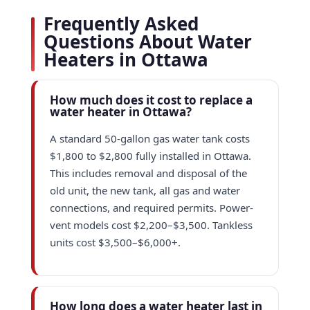
Frequently Asked
Questions About Water
Heaters in Ottawa
How much does it cost to replace a
water heater in Ottawa?
A standard 50-gallon gas water tank costs
$1,800 to $2,800 fully installed in Ottawa.
This includes removal and disposal of the
old unit, the new tank, all gas and water
connections, and required permits. Power-
vent models cost $2,200–$3,500. Tankless
units cost $3,500–$6,000+.
How long does a water heater last in