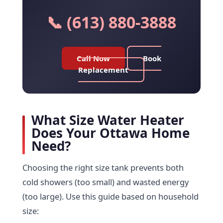
📞 (613) 880-3888
Call Now
Book
Replacement
What Size Water Heater
Does Your Ottawa Home
Need?
Choosing the right size tank prevents both
cold showers (too small) and wasted energy
(too large). Use this guide based on household
size: