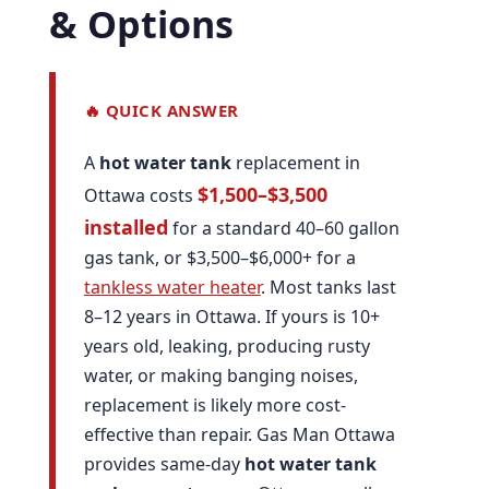
& Options
🔥 QUICK ANSWER
A
hot water tank
replacement in
$1,500–$3,500
Ottawa costs
installed
for a standard 40–60 gallon
gas tank, or $3,500–$6,000+ for a
tankless water heater
. Most tanks last
8–12 years in Ottawa. If yours is 10+
years old, leaking, producing rusty
water, or making banging noises,
replacement is likely more cost-
effective than repair. Gas Man Ottawa
provides same-day
hot water tank