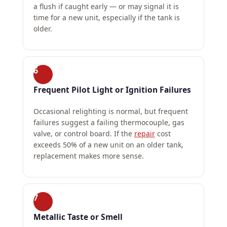
a flush if caught early — or may signal it is
time for a new unit, especially if the tank is
older.
6
Frequent Pilot Light or Ignition Failures
Occasional relighting is normal, but frequent
failures suggest a failing thermocouple, gas
valve, or control board. If the
repair
cost
exceeds 50% of a new unit on an older tank,
replacement makes more sense.
7
Metallic Taste or Smell