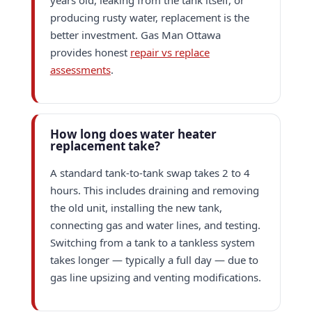
years old, leaking from the tank itself, or
producing rusty water, replacement is the
better investment. Gas Man Ottawa
provides honest
repair vs replace
assessments
.
How long does water heater
replacement take?
A standard tank-to-tank swap takes 2 to 4
hours. This includes draining and removing
the old unit, installing the new tank,
connecting gas and water lines, and testing.
Switching from a tank to a tankless system
takes longer — typically a full day — due to
gas line upsizing and venting modifications.