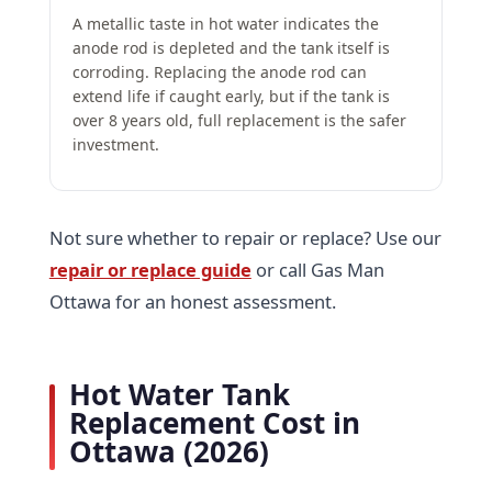
A metallic taste in hot water indicates the
anode rod is depleted and the tank itself is
corroding. Replacing the anode rod can
extend life if caught early, but if the tank is
over 8 years old, full replacement is the safer
investment.
Not sure whether to repair or replace? Use our
repair or replace guide
or call Gas Man
Ottawa for an honest assessment.
Hot Water Tank
Replacement Cost in
Ottawa (2026)