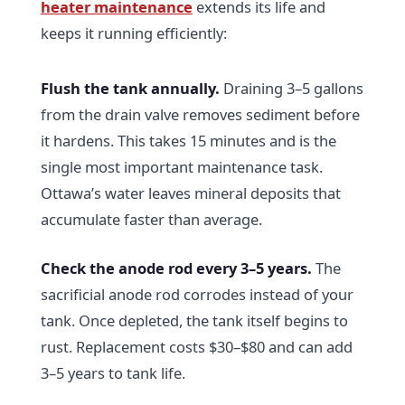
heater maintenance
extends its life and
keeps it running efficiently:
Flush the tank annually.
Draining 3–5 gallons
from the drain valve removes sediment before
it hardens. This takes 15 minutes and is the
single most important maintenance task.
Ottawa’s water leaves mineral deposits that
accumulate faster than average.
Check the anode rod every 3–5 years.
The
sacrificial anode rod corrodes instead of your
tank. Once depleted, the tank itself begins to
rust. Replacement costs $30–$80 and can add
3–5 years to tank life.