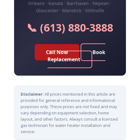
Orleans · Kanata · Barrhaven · Nepean ·
Gloucester · Manotick · Stittsville
📞 (613) 880-3888
Call Now
Book
Replacement
Disclaimer:
All prices mentioned in this article are
provided for general reference and informational
purposes only. These prices are not fixed and may
vary depending on equipment selection, home
layout, and other factors. Always consult a licensed
gas technician for water heater installation and
service.