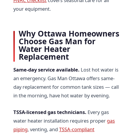
HVAC checklist
covers seasonal care for all
your equipment.
Why Ottawa Homeowners
Choose Gas Man for
Water Heater
Replacement
Same-day service available.
Lost hot water is
an emergency. Gas Man Ottawa offers same-
day replacement for common tank sizes — call
in the morning, have hot water by evening.
TSSA-licensed gas technicians.
Every gas
water heater installation requires proper
gas
piping
, venting, and
TSSA-compliant