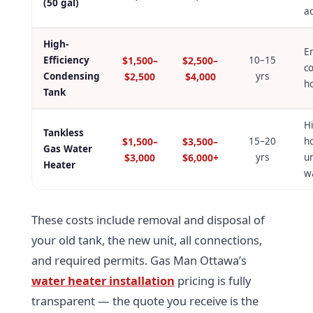
(50 gal)
a
High-
E
Efficiency
$1,500–
$2,500–
10–15
co
Condensing
$2,500
$4,000
yrs
h
Tank
H
Tankless
$1,500–
$3,500–
15–20
h
Gas Water
$3,000
$6,000+
yrs
un
Heater
w
These costs include removal and disposal of
your old tank, the new unit, all connections,
and required permits. Gas Man Ottawa’s
water heater installation
pricing is fully
transparent — the quote you receive is the