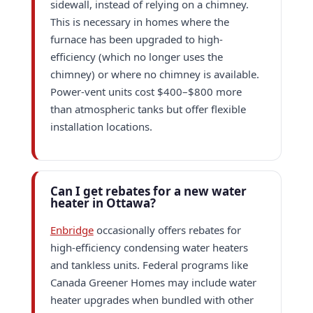
sidewall, instead of relying on a chimney.
This is necessary in homes where the
furnace has been upgraded to high-
efficiency (which no longer uses the
chimney) or where no chimney is available.
Power-vent units cost $400–$800 more
than atmospheric tanks but offer flexible
installation locations.
Can I get rebates for a new water
heater in Ottawa?
Enbridge
occasionally offers rebates for
high-efficiency condensing water heaters
and tankless units. Federal programs like
Canada Greener Homes may include water
heater upgrades when bundled with other