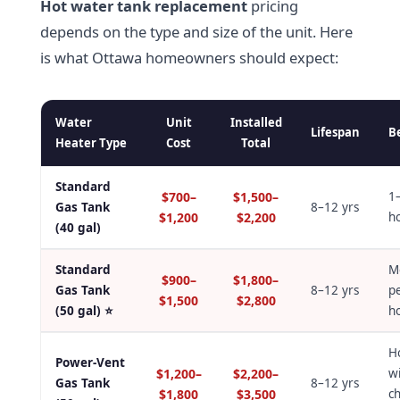
Hot water tank replacement
pricing
depends on the type and size of the unit. Here
is what Ottawa homeowners should expect:
Water
Unit
Installed
Lifespan
B
Heater Type
Cost
Total
Standard
$700–
$1,500–
1
Gas Tank
8–12 yrs
$1,200
$2,200
h
(40 gal)
Standard
M
$900–
$1,800–
Gas Tank
8–12 yrs
p
$1,500
$2,800
(50 gal) ⭐
h
H
Power-Vent
$1,200–
$2,200–
w
Gas Tank
8–12 yrs
$1,800
$3,500
c