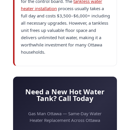
for the control board. The
tankless water
heater installation
process usually takes a
full day and costs $3,500–$6,000+ including
all necessary upgrades. However, a tankless
unit frees up valuable floor space and
delivers unlimited hot water, making it a
worthwhile investment for many Ottawa
households.
Need a New Hot Water
Tank? Call Today
Gas Man Ottawa — Same-Day Water
Heater Replacement Across Ottawa