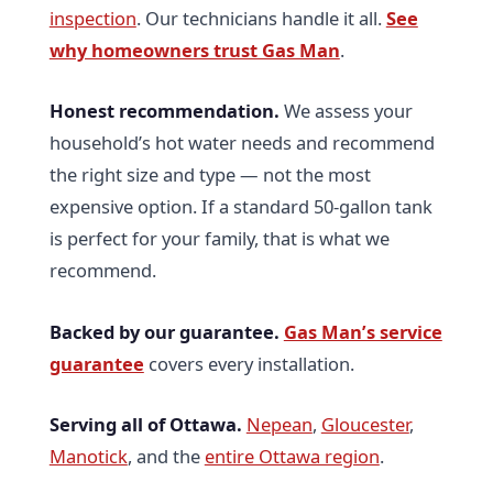
inspection
. Our technicians handle it all.
See
why homeowners trust Gas Man
.
Honest recommendation.
We assess your
household’s hot water needs and recommend
the right size and type — not the most
expensive option. If a standard 50-gallon tank
is perfect for your family, that is what we
recommend.
Backed by our guarantee.
Gas Man’s service
guarantee
covers every installation.
Serving all of Ottawa.
Nepean
,
Gloucester
,
Manotick
, and the
entire Ottawa region
.