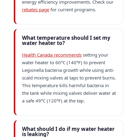
energy efficiency improvements. Check our
rebates page
for current programs.
What temperature should I set my
water heater to?
Health Canada recommends
setting your
water heater to 60°C (140°F) to prevent
Legionella bacteria growth while using anti-
scald mixing valves at taps to prevent burns.
This temperature kills harmful bacteria in
the tank while mixing valves deliver water at
a safe 49°C (120°F) at the tap.
What should I do if my water heater
is leaking?