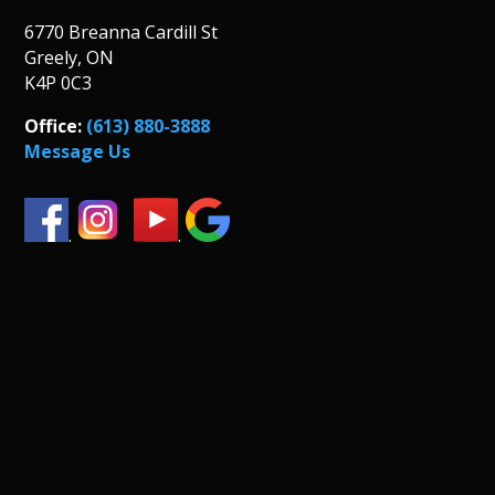
6770 Breanna Cardill St
Greely, ON
K4P 0C3
Office:
(613) 880-3888
Message Us
.
.