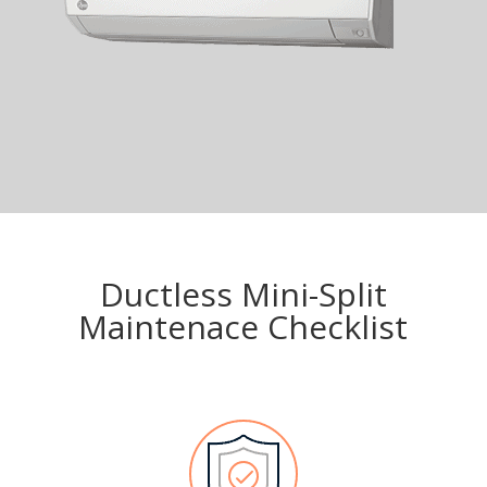
Ductless Mini-Split
Maintenace Checklist