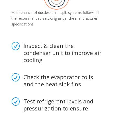
Maintenance of ductless mini-split systems follows all
the recommended servicing as per the manufacturer
specifications.
Inspect & clean the
R
condenser unit to improve air
cooling
Check the evaporator coils
R
and the heat sink fins
Test refrigerant levels and
R
pressurization to ensure