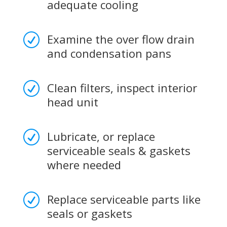
adequate cooling
Examine the over flow drain
R
and condensation pans
Clean filters, inspect interior
R
head unit
Lubricate, or replace
R
serviceable seals & gaskets
where needed
Replace serviceable parts like
R
seals or gaskets