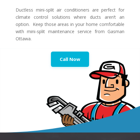
Ductless mini-split air conditioners are perfect for
climate control solutions where ducts aren’t an
option. Keep those areas in your home comfortable
with mini-split maintenance service from Gasman
Ottawa.
Call Now