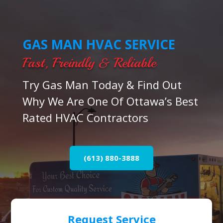
GAS MAN HVAC SERVICE
Fast, Freindly & Reliable
Try Gas Man Today & Find Out
Why We Are One Of Ottawa’s Best
Rated HVAC Contractors
(613) 880-3888
Request Service