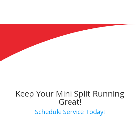
Keep Your Mini Split Running
Great!
Schedule Service Today!