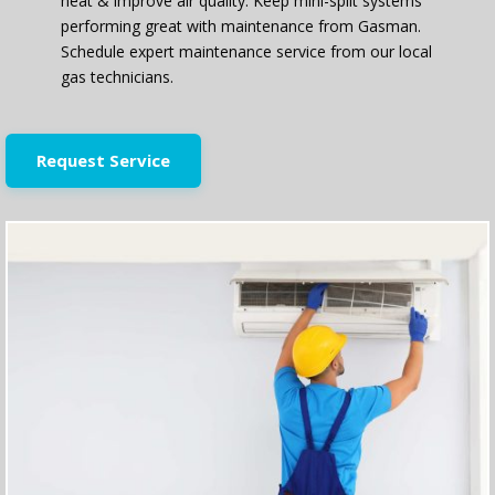
heat & improve air quality. Keep mini-split systems
performing great with maintenance from Gasman.
Schedule expert maintenance service from our local
gas technicians.
Request Service