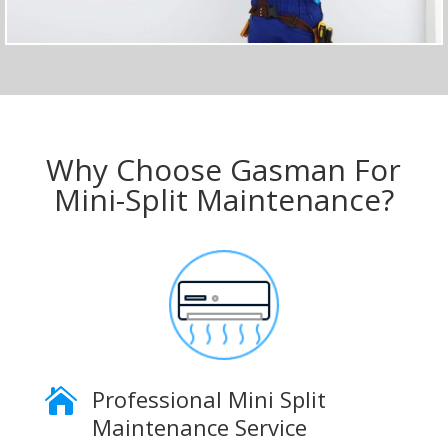
Why Choose Gasman For
Mini-Split Maintenance?
Professional Mini Split

Maintenance Service