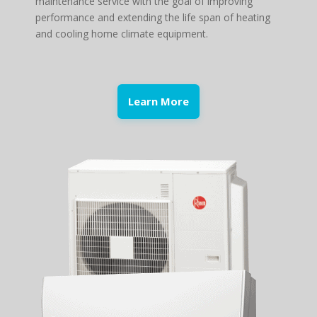
maintenance service with the goal of improving
performance and extending the life span of heating
and cooling home climate equipment.
Learn More