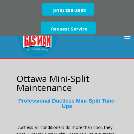
(613) 880-3888
Request Service
Ottawa Mini-Split
Maintenance
Professional Ductless Mini-Split Tune-
Ups
Ductless air conditioners do more than cool, they