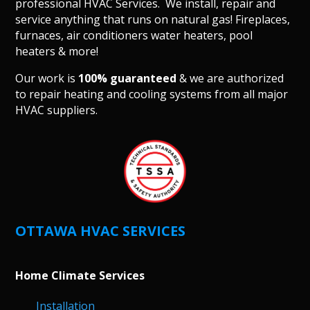
professional HVAC Services. We install, repair and
service anything that runs on natural gas! Fireplaces,
furnaces, air conditioners water heaters, pool
heaters & more!
Our work is
100% guaranteed
& we are authorized
to repair heating and cooling systems from all major
HVAC suppliers.
OTTAWA HVAC SERVICES
Home Climate Services
Installation