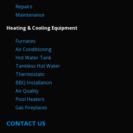
Repairs
Maintenance
Heating & Cooling Equipment
Furnaces
Air Conditioning
Hot Water Tank
Tankless Hot Water
Thermostats
BBQ Installation
Air Quality
Pool Heaters
Gas Fireplaces
CONTACT US