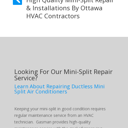

& Installations By Ottawa
HVAC Contractors
Looking For Our Mini-Split Repair
Service?
Learn About Repairing Ductless Mini
Split Air Conditioners
Keeping your mini-split in good condition requires
regular maintenance service from an HVAC
technician. Gasman provides high-quality