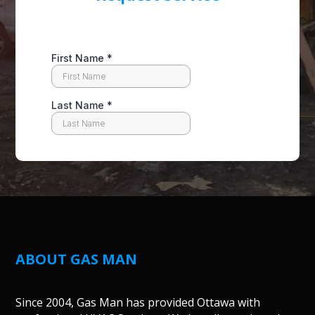
ABOUT GAS MAN
Since 2004, Gas Man has provided Ottawa with