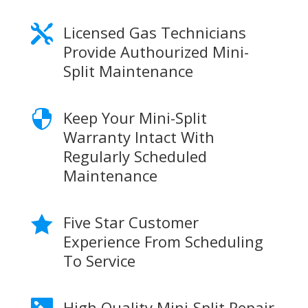
Licensed Gas Technicians

Provide Authourized Mini-
Split Maintenance
Keep Your Mini-Split

Warranty Intact With
Regularly Scheduled
Maintenance
Five Star Customer

Experience From Scheduling
To Service
High Quality Mini-Split Repair