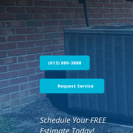
(613) 880-3888
Request Service
Schedule Your FREE
Estimate Today!