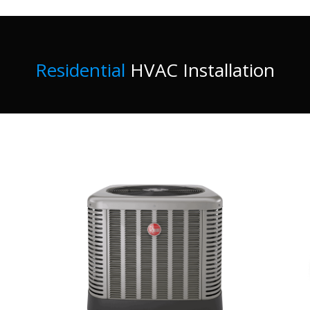
Residential
HVAC Installation