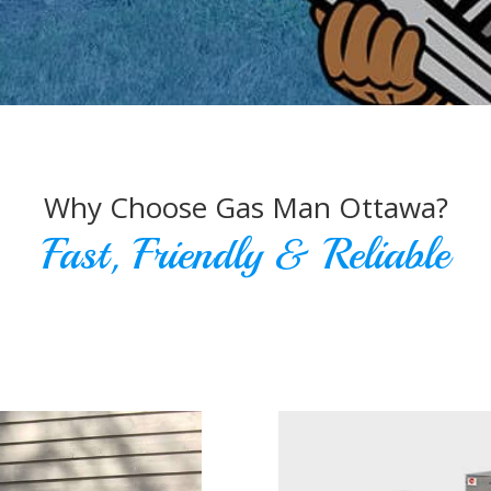
Why Choose Gas Man Ottawa?
Fast, Friendly & Reliable