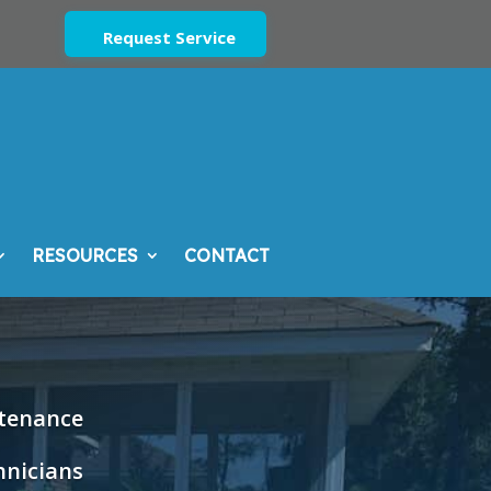
Request Service
RESOURCES
CONTACT
ntenance
hnicians