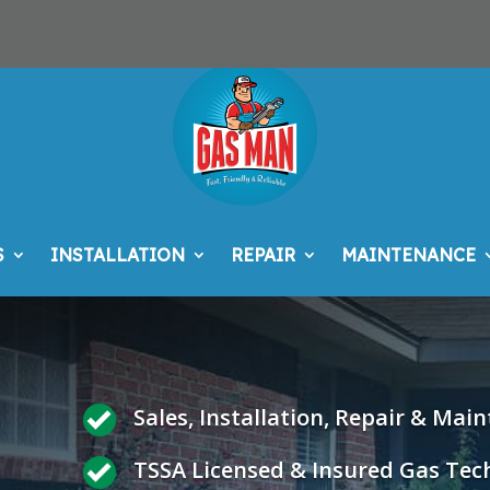
S
INSTALLATION
REPAIR
MAINTENANCE
Sales, Installation, Repair & Mai
TSSA Licensed & Insured Gas Tec