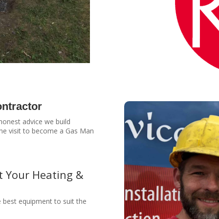
ntractor
 honest advice we build
 one visit to become a Gas Man
t Your Heating &
e best equipment to suit the