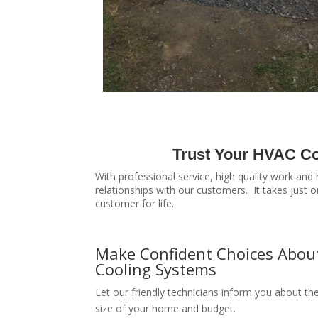
Trust Your HVAC Co
With professional service, high quality work and
relationships with our customers. It takes just
customer for life.
Make Confident Choices Abou
Cooling Systems
Let our friendly technicians inform you about th
size of your home and budget.