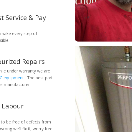
t Service & Pay
 make every step of
ible.
urized Repairs
while under warranty we are
AC equipment
. The best part…
the manufacturer.
r Labour
 to be free of defects from
wrong we’ll fix it, worry free.