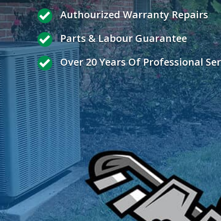
Authourized Warranty Repairs
Parts & Labour Guarantee
Over 20 Years Of Professional Ser