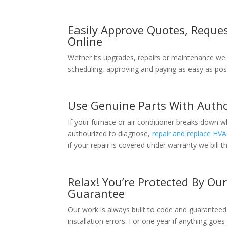
Easily Approve Quotes, Reques
Online
Wether its upgrades, repairs or maintenance we
scheduling, approving and paying as easy as poss
Use Genuine Parts With Autho
If your furnace or air conditioner breaks down 
authourized to diagnose,
repair and replace HV
if your repair is covered under warranty we bill 
Relax! You’re Protected By Ou
Guarantee
Our work is always built to code and guaranteed
installation errors. For one year if anything goes 