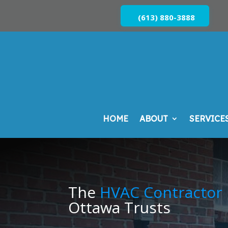
(613) 880-3888
HOME
ABOUT
SERVICE
The
HVAC Contractor
Ottawa Trusts