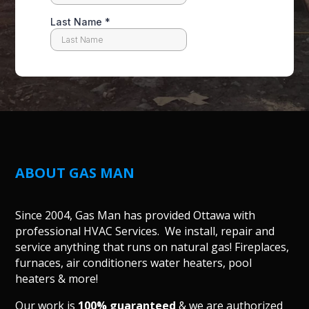
ABOUT GAS MAN
Since 2004, Gas Man has provided Ottawa with
professional HVAC Services. We install, repair and
service anything that runs on natural gas! Fireplaces,
furnaces, air conditioners water heaters, pool
heaters & more!
Our work is
100% guaranteed
& we are authorized