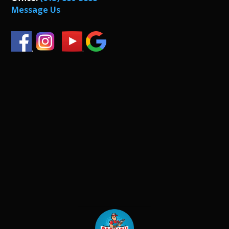
Message Us
.
.