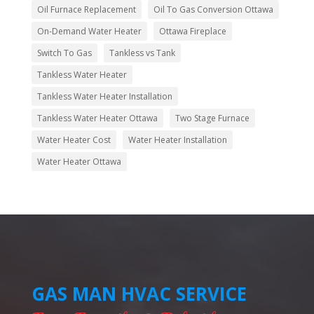
Oil Furnace Replacement
Oil To Gas Conversion Ottawa
On-Demand Water Heater
Ottawa Fireplace
Switch To Gas
Tankless vs Tank
Tankless Water Heater
Tankless Water Heater Installation
Tankless Water Heater Ottawa
Two Stage Furnace
Water Heater Cost
Water Heater Installation
Water Heater Ottawa
GAS MAN HVAC SERVICE