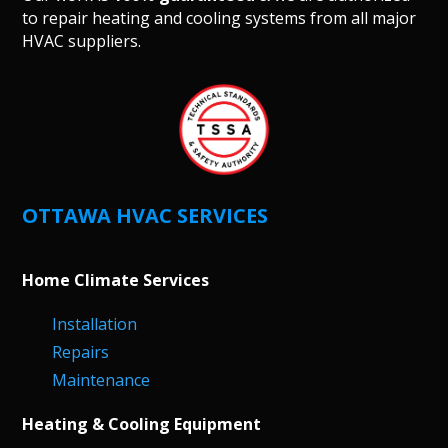
to repair heating and cooling systems from all major
HVAC suppliers.
OTTAWA HVAC SERVICES
Home Climate Services
Installation
Repairs
Maintenance
Heating & Cooling Equipment