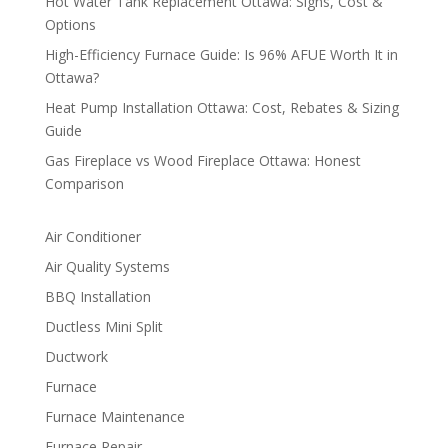
Hot Water Tank Replacement Ottawa: Signs, Cost &
Options
High-Efficiency Furnace Guide: Is 96% AFUE Worth It in
Ottawa?
Heat Pump Installation Ottawa: Cost, Rebates & Sizing
Guide
Gas Fireplace vs Wood Fireplace Ottawa: Honest
Comparison
Air Conditioner
Air Quality Systems
BBQ Installation
Ductless Mini Split
Ductwork
Furnace
Furnace Maintenance
Furnace Repair