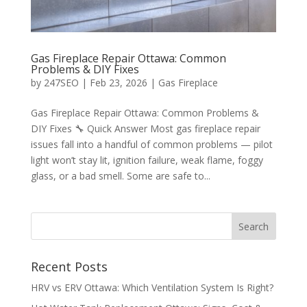
Gas Fireplace Repair Ottawa: Common
Problems & DIY Fixes
by
247SEO
|
Feb 23, 2026
|
Gas Fireplace
Gas Fireplace Repair Ottawa: Common Problems &
DIY Fixes 🔧 Quick Answer Most gas fireplace repair
issues fall into a handful of common problems — pilot
light won’t stay lit, ignition failure, weak flame, foggy
glass, or a bad smell. Some are safe to...
Recent Posts
HRV vs ERV Ottawa: Which Ventilation System Is Right?