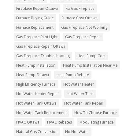
Fireplace Repair Ottawa
Fix Gas Fireplace
Furnace Buying Guide
Furnace Cost Ottawa
Furnace Replacement
Gas Fireplace Not Working
Gas Fireplace Pilot Light
Gas Fireplace Repair
Gas Fireplace Repair Ottawa
Gas Fireplace Troubleshooting
Heat Pump Cost
Heat Pump Installation
Heat Pump Installation Near Me
Heat Pump Ottawa
Heat Pump Rebate
High Efficiency Furnace
Hot Water Heater
Hot Water Heater Repair
Hot Water Tank
Hot Water Tank Ottawa
Hot Water Tank Repair
Hot Water Tank Replacement
How To Choose Furnace
HVAC Ottawa
HVAC Rebates
Modulating Furnace
Natural Gas Conversion
No Hot Water