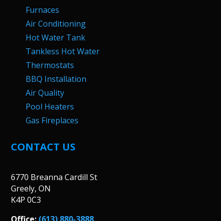
Furnaces
Air Conditioning
Hot Water Tank
Tankless Hot Water
Thermostats
BBQ Installation
Air Quality
Pool Heaters
Gas Fireplaces
CONTACT US
6770 Breanna Cardill St
Greely, ON
K4P 0C3
Office:
(613) 880-3888