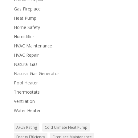
Gas Fireplace
Heat Pump
Home Safety
Humidifier
HVAC Maintenance
HVAC Repair
Natural Gas
Natural Gas Generator
Pool Heater
Thermostats
Ventilation
Water Heater
AFUE Rating
Cold Climate Heat Pump
Energy Efficiency
Fireplace Maintenance