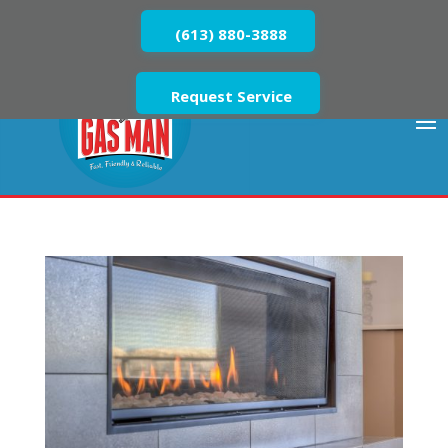
(613) 880-3888
Request Service