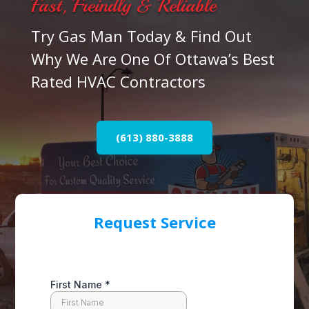
Fast, Freindly & Reliable
Try Gas Man Today & Find Out
Why We Are One Of Ottawa’s Best
Rated HVAC Contractors
(613) 880-3888
Request Service